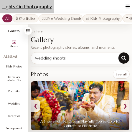
Lights On Photography
All
🕺💃Portfolios
👩‍❤️‍👨Pre Wedding Shoots
👶 Kids Photography
🤵
Gallery
Gallery
Gallery
Photos
Recent photography stories, albums, and moments.
ALBUMS
Search gallery
Kids Photos
Photos
See all
Kamala's
Maternity
Shoot
Portraits
Wedding
❮
❯
Reception
A Shower of Joy: Groom Playfully Tosses Colorful
Confetti at His Bride
Engagement