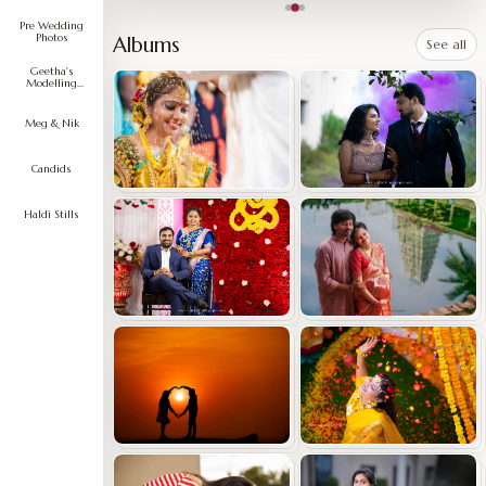
Pre Wedding
Photos
Albums
See all
Geetha's
Modelling
Portfolio
Meg & Nik
Candids
Haldi Stills