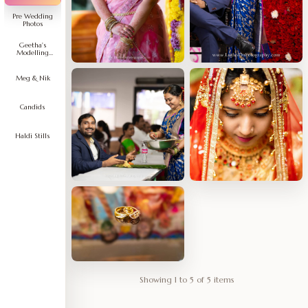
Pre Wedding
Photos
Geetha's
Modelling
Portfolio
Meg & Nik
Candids
Haldi Stills
Showing 1 to 5 of 5 items