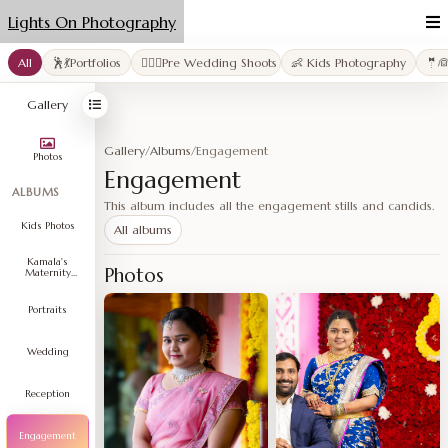
Lights On Photography
All
🕺💃Portfolios
👩‍❤️‍👨Pre Wedding Shoots
👶 Kids Photography
🤵
Gallery
Gallery
/
Albums
/
Engagement
Photos
Engagement
ALBUMS
This album includes all the engagement stills and candids.
Kids Photos
All albums
Kamala's
Photos
Maternity
Shoot
Portraits
Wedding
Reception
Engagement