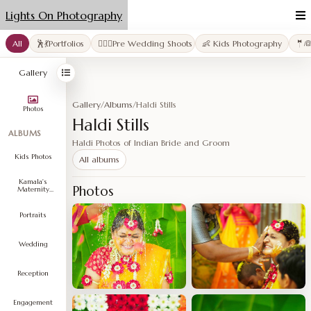
Lights On Photography
All
🕺💃Portfolios
👩‍❤️‍👨Pre Wedding Shoots
👶 Kids Photography
🤵
Gallery
Gallery
/
Albums
/
Haldi Stills
Photos
Haldi Stills
ALBUMS
Haldi Photos of Indian Bride and Groom
Kids Photos
All albums
Kamala's
Photos
Maternity
Shoot
Portraits
Wedding
Reception
Engagement