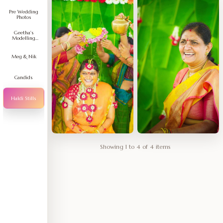
Pre Wedding
Photos
Geetha's
Modelling
Portfolio
Meg & Nik
Candids
Haldi Stills
Showing 1 to 4 of 4 items