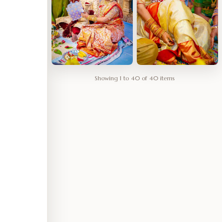
Showing 1 to 40 of 40 items