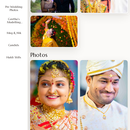
Pre Wedding
Photos
Geetha's
Modelling
Portfolio
Meg & Nik
Candids
Photos
Haldi Stills