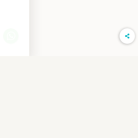
www.LightsOnPhotography.in
Privacy Notice
Cancellation & Refund
Shipping & Delivery
Order Terms & Conditions
Referral Program