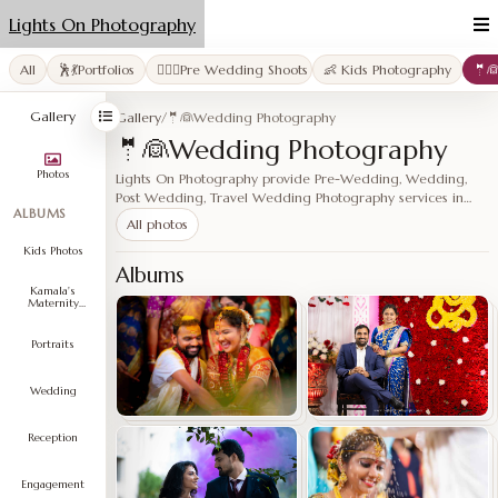
Lights On Photography
All
🕺💃Portfolios
👩‍❤️‍👨Pre Wedding Shoots
👶 Kids Photography
🤵
Gallery
Gallery
/
🤵👰Wedding Photography
🤵👰Wedding Photography
Photos
Lights On Photography provide Pre-Wedding, Wedding,
Post Wedding, Travel Wedding Photography services in
ALBUMS
Hyderabad, Vijayawada, Vizag, Nelluru, Chenn…
All photos
Kids Photos
Albums
Kamala's
Maternity
Shoot
Portraits
Wedding
Reception
Engagement