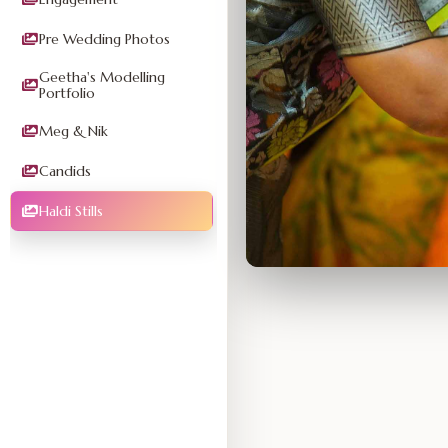
Pre Wedding Photos
Geetha's Modelling
Portfolio
Meg & Nik
Candids
Haldi Stills