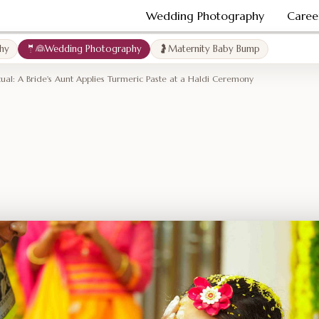
Wedding Photography
Caree
hy
🤵👰Wedding Photography
🤰Maternity Baby Bump
tual: A Bride's Aunt Applies Turmeric Paste at a Haldi Ceremony