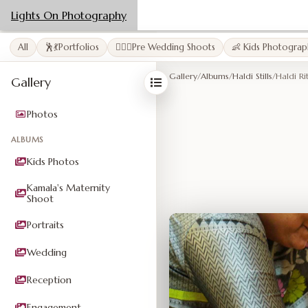
Lights On Photography
All
🕺💃Portfolios
👩‍❤️‍👨Pre Wedding Shoots
👶 Kids Photograp
Gallery
/
Albums
/
Haldi Stills
/
Haldi Ri
Gallery
Photos
ALBUMS
Kids Photos
Kamala's Maternity
Shoot
Portraits
Wedding
Reception
Engagement