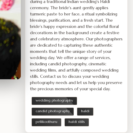
during a traditional Indian wedding's Haldi
ceremony. The bride's aunt gently applies
turmeric paste to her face, a ritual symbolizing
blessings, purification, and a fresh start. The
bride's happy expression and the colorful floral
decorations in the background create a festive
and celebratory atmosphere. Our photographers
are dedicated to capturing these authentic
moments that tell the unique story of your
wedding day. We offer a range of services,
including candid photography, cinematic
wedding films, and artfully composed wedding
stills. Contact us to discuss your wedding
photography needs and let us help you preserve
the precious memories of your special day.
wedding photography
candid photography
haldi
pellikoothuru
haldi stills