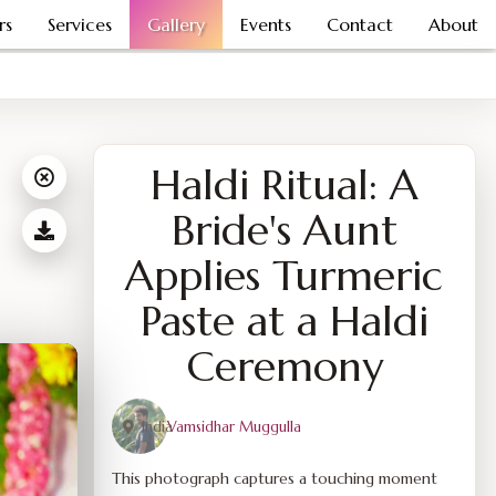
rs
Services
Gallery
Events
Contact
About
Haldi Ritual: A
Bride's Aunt
Applies Turmeric
Paste at a Haldi
Ceremony
India
Vamsidhar Muggulla
This photograph captures a touching moment