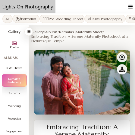
Lights On Photography
All
🕺💃Portfolios
👩‍❤️‍👨Pre Wedding Shoots
👶 Kids Photography
🤵
Gallery
Gallery
/
Albums
/
Kamala's Maternity Shoot
/
Embracing Tradition: A Serene Maternity Photoshoot at a
Picturesque Temple
Photos
ALBUMS
Kids Photos
Kamala's
Maternity
Shoot
Portraits
Wedding
Reception
Embracing Tradition: A
Engagement
Serene Maternity