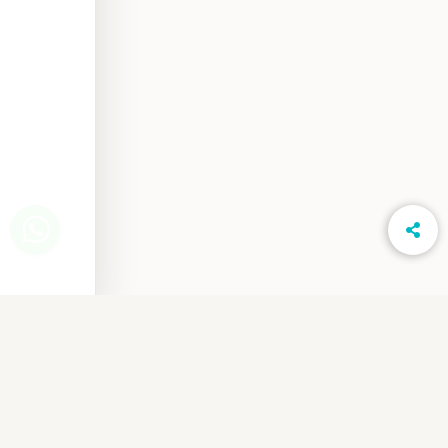
www.LightsOnPhotography.in