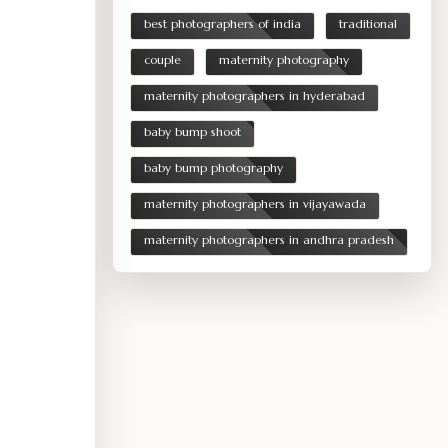
best photographers of india
traditional
couple
maternity photography
maternity photographers in hyderabad
baby bump shoot
baby bump photography
maternity photographers in vijayawada
maternity photographers in andhra pradesh