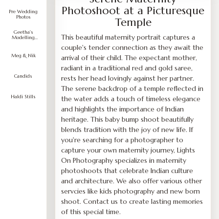
Photoshoot at a Picturesque
Pre Wedding
Photos
Temple
Geetha's
This beautiful maternity portrait captures a
Modelling
Portfolio
couple's tender connection as they await the
Meg & Nik
arrival of their child. The expectant mother,
radiant in a traditional red and gold saree,
Candids
rests her head lovingly against her partner.
The serene backdrop of a temple reflected in
Haldi Stills
the water adds a touch of timeless elegance
and highlights the importance of Indian
heritage. This baby bump shoot beautifully
blends tradition with the joy of new life. If
you're searching for a photographer to
capture your own maternity journey, Lights
On Photography specializes in maternity
photoshoots that celebrate Indian culture
and architecture. We also offer various other
servcies like kids photography and new born
shoot. Contact us to create lasting memories
of this special time.