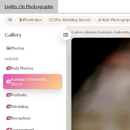
Lights On Photography
All
🕺💃Portfolios
👩‍❤️‍👨Pre Wedding Shoots
👶 Kids Photograp
Gallery
/
Albums
/
Kamala's Maternity
Gallery
Photos
ALBUMS
Kids Photos
Kamala's Maternity
Shoot
Portraits
Wedding
Reception
Engagement