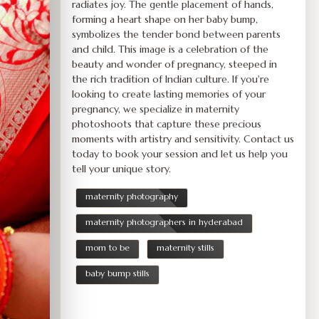
radiates joy. The gentle placement of hands,
forming a heart shape on her baby bump,
symbolizes the tender bond between parents
and child. This image is a celebration of the
beauty and wonder of pregnancy, steeped in
the rich tradition of Indian culture. If you're
looking to create lasting memories of your
pregnancy, we specialize in maternity
photoshoots that capture these precious
moments with artistry and sensitivity. Contact us
today to book your session and let us help you
tell your unique story.
maternity photography
maternity photographers in hyderabad
mom to be
maternity stills
baby bump stills