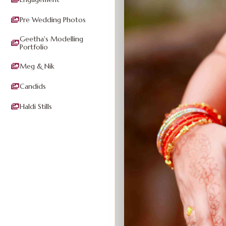
Pre Wedding Photos
Geetha's Modelling
Portfolio
Meg & Nik
Candids
Haldi Stills