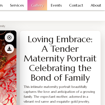
rs
Services
Gallery
Events
Contact
About
mily
Loving Embrace:
A Tender
Maternity Portrait
Celebrating the
Bond of Family
This intimate maternity portrait beautifully
captures the love and anticipation of a growing
family. The expectant mother, adorned in a
vibrant red saree and exquisite gold jewelry,