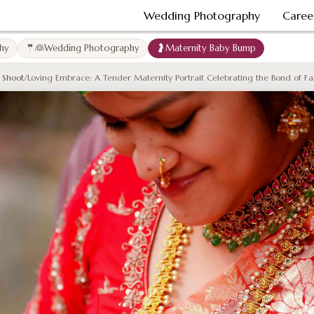
Wedding Photography
Caree
hy
🤵👰Wedding Photography
🤰Maternity Baby Bump
 Shoot
/
Loving Embrace: A Tender Maternity Portrait Celebrating the Bond of Fa