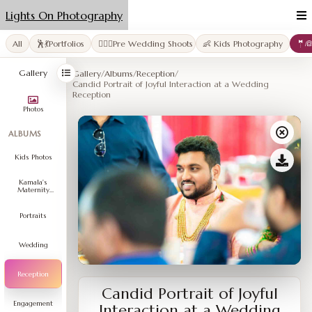
Lights On Photography
All
🕺💃Portfolios
👩‍❤️‍👨Pre Wedding Shoots
👶 Kids Photography
🤵
Gallery
Gallery
/
Albums
/
Reception
/
Candid Portrait of Joyful Interaction at a Wedding
Reception
Photos
ALBUMS
Kids Photos
Kamala's
Maternity
Shoot
Portraits
Wedding
Reception
Candid Portrait of Joyful
Engagement
Interaction at a Wedding