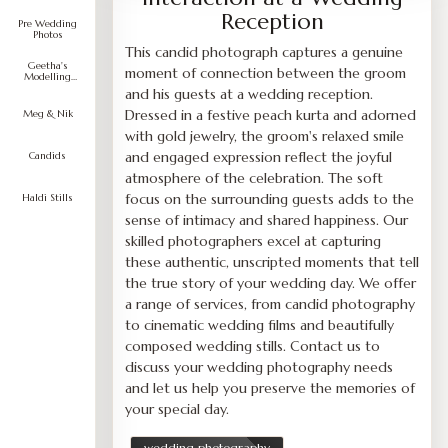
Reception
Pre Wedding
Photos
This candid photograph captures a genuine
Geetha's
moment of connection between the groom
Modelling
Portfolio
and his guests at a wedding reception.
Dressed in a festive peach kurta and adorned
Meg & Nik
with gold jewelry, the groom's relaxed smile
and engaged expression reflect the joyful
Candids
atmosphere of the celebration. The soft
focus on the surrounding guests adds to the
Haldi Stills
sense of intimacy and shared happiness. Our
skilled photographers excel at capturing
these authentic, unscripted moments that tell
the true story of your wedding day. We offer
a range of services, from candid photography
to cinematic wedding films and beautifully
composed wedding stills. Contact us to
discuss your wedding photography needs
and let us help you preserve the memories of
your special day.
wedding photography