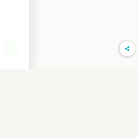
www.LightsOnPhotography.in
Privacy Notice
Cancellation & Refund
Shipping & Delivery