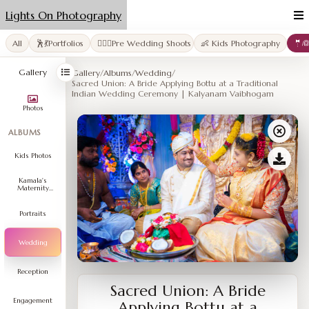
Lights On Photography
All
🕺💃Portfolios
👩‍❤️‍👨Pre Wedding Shoots
👶 Kids Photography
🤵
Gallery
Gallery
/
Albums
/
Wedding
/
Sacred Union: A Bride Applying Bottu at a Traditional
Indian Wedding Ceremony | Kalyanam Vaibhogam
Photos
ALBUMS
Kids Photos
Kamala's
Maternity
Shoot
Portraits
Wedding
Reception
Sacred Union: A Bride
Engagement
Applying Bottu at a