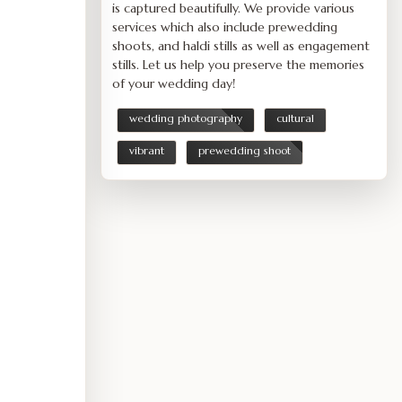
is captured beautifully. We provide various
services which also include prewedding
shoots, and haldi stills as well as engagement
stills. Let us help you preserve the memories
of your wedding day!
wedding photography
cultural
vibrant
prewedding shoot