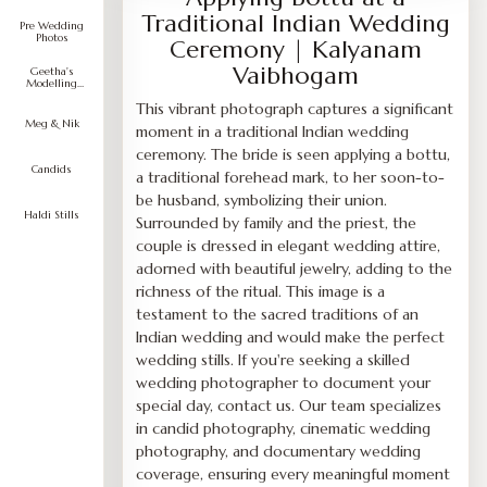
Traditional Indian Wedding
Pre Wedding
Photos
Ceremony | Kalyanam
Vaibhogam
Geetha's
Modelling
Portfolio
This vibrant photograph captures a significant
Meg & Nik
moment in a traditional Indian wedding
ceremony. The bride is seen applying a bottu,
Candids
a traditional forehead mark, to her soon-to-
be husband, symbolizing their union.
Haldi Stills
Surrounded by family and the priest, the
couple is dressed in elegant wedding attire,
adorned with beautiful jewelry, adding to the
richness of the ritual. This image is a
testament to the sacred traditions of an
Indian wedding and would make the perfect
wedding stills. If you're seeking a skilled
wedding photographer to document your
special day, contact us. Our team specializes
in candid photography, cinematic wedding
photography, and documentary wedding
coverage, ensuring every meaningful moment