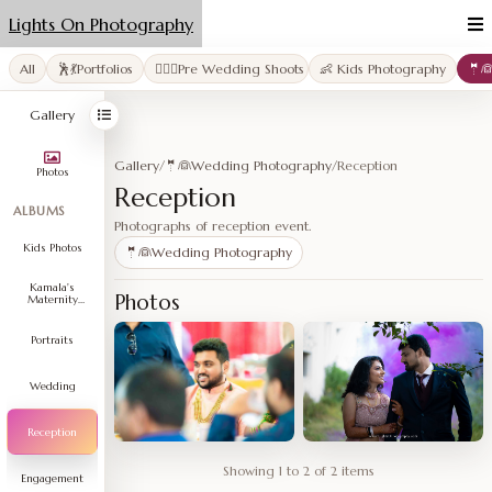
Lights On Photography
All
🕺💃Portfolios
👩‍❤️‍👨Pre Wedding Shoots
👶 Kids Photography
🤵
Gallery
Gallery
/
🤵👰Wedding Photography
/
Reception
Photos
Reception
ALBUMS
Photographs of reception event.
Kids Photos
🤵👰Wedding Photography
Kamala's
Photos
Maternity
Shoot
Portraits
Wedding
Reception
Showing 1 to 2 of 2 items
Engagement