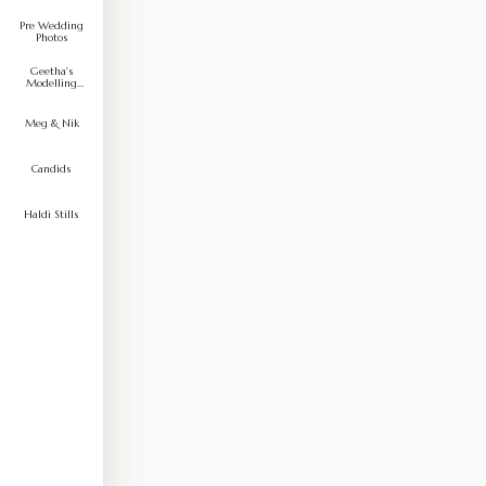
Pre Wedding
Photos
Geetha's
Modelling
Portfolio
Meg & Nik
Candids
Haldi Stills